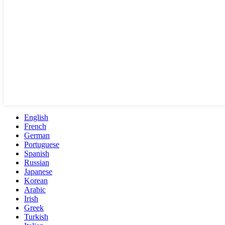
English
French
German
Portuguese
Spanish
Russian
Japanese
Korean
Arabic
Irish
Greek
Turkish