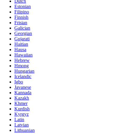
Dutch
Estonian
Filipino
Finnish
Frisian
Galician
Georgian
Gujarati
Haitian
Hausa
Hawaiian
Hebrew
Hmong
Hungarian
Icelandic
Igbo
Javanese
Kannada
Kazakh
Khmer
Kurdish
Kyrgyz
Latin
Latvian
Lithuanian