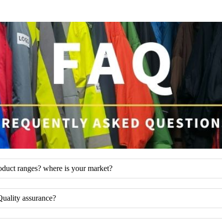
oduct ranges? where is your market?
Quality assurance?