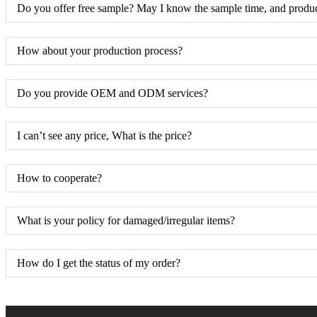
Do you offer free sample? May I know the sample time, and produc
How about your production process?
Do you provide OEM and ODM services?
I can’t see any price, What is the price?
How to cooperate?
What is your policy for damaged/irregular items?
How do I get the status of my order?