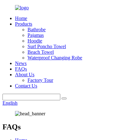
Home
Products
Bathrobe
Pajamas
Hoodie
Surf Poncho Towel
Beach Towel
Waterproof Changing Robe
News
FAQs
About Us
Factory Tour
Contact Us
English
FAQs