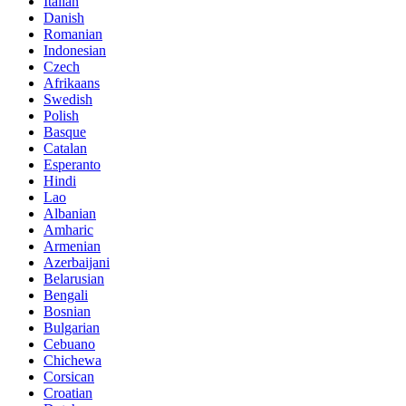
Italian
Danish
Romanian
Indonesian
Czech
Afrikaans
Swedish
Polish
Basque
Catalan
Esperanto
Hindi
Lao
Albanian
Amharic
Armenian
Azerbaijani
Belarusian
Bengali
Bosnian
Bulgarian
Cebuano
Chichewa
Corsican
Croatian