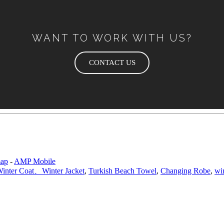
WANT TO WORK WITH US?
CONTACT US
map
-
AMP Mobile
nter Coat、Winter Jacket
,
Turkish Beach Towel
,
Changing Robe
,
wi