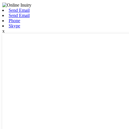
Send Email
Send Email
Phone
Skype
x