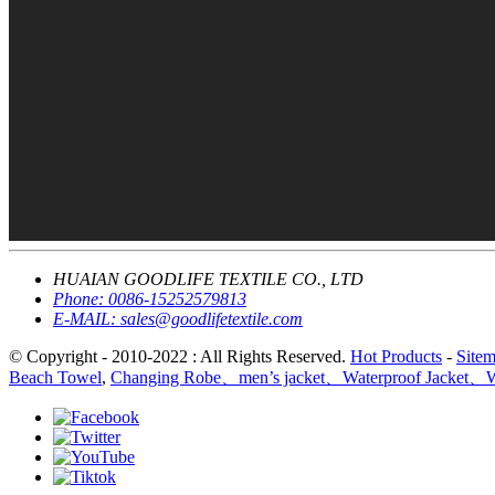
HUAIAN GOODLIFE TEXTILE CO., LTD
Phone:
0086-15252579813
E-MAIL:
sales@goodlifetextile.com
© Copyright - 2010-2022 : All Rights Reserved.
Hot Products
-
Site
Beach Towel
,
Changing Robe、men’s jacket、Waterproof Jacket、Wi