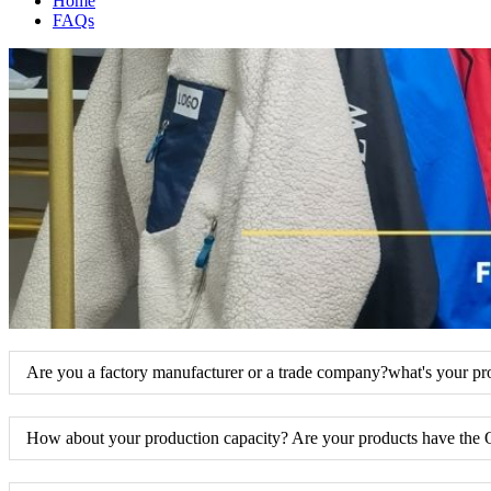
Home
FAQs
Are you a factory manufacturer or a trade company?what's your pr
How about your production capacity? Are your products have the 